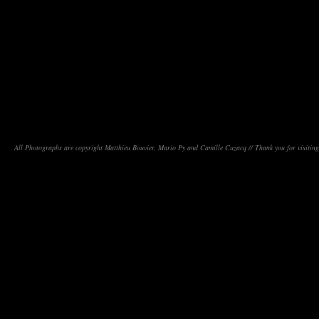
All Photographs are copyright Matthieu Bouvier, Mario Py and Camille Cuzacq // Thank you for visiting