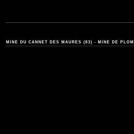
MINE DU CANNET DES MAURES (83) - MINE DE PLO